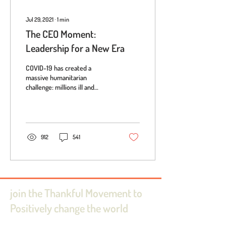
Jul 29, 2021
∙
1
min
The CEO Moment:
Leadership for a New Era
COVID-19 has created a
massive humanitarian
challenge: millions ill and
hundreds of thousands of lives
lost; soaring unemployment
rates...
912
541
join the Thankful Movement to
Positively change the world