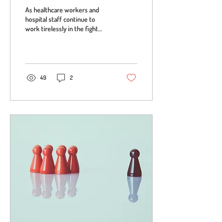
As healthcare workers and
hospital staff continue to
work tirelessly in the fight
against COVID-19, in the US,
the New York Fire...
49
2