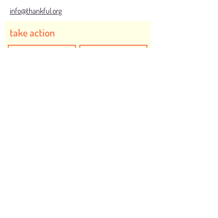
info@thankful.org
take action
I would like to create positive action to be
Thankful for...
Safe and Inclusive Communities
Humanity
Animals
Food to End Hunger
Health
Children
Planet