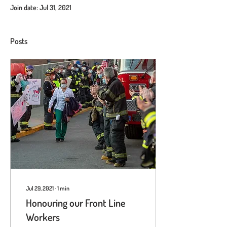
Join date: Jul 31, 2021
Posts
Jul 29, 2021
∙
1
min
Honouring our Front Line
Workers