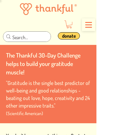
donate
The Thankful 30-Day Challenge
helps to build your gratitude
muscle!
"Gratitude is the single best predictor of
well-being and good relationships -
beating out love, hope, creativity and 24
other impressive traits."
(Scientific American)