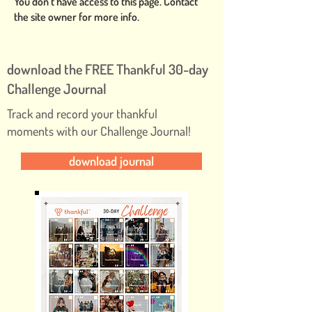
You don’t have access to this page. Contact
the site owner for more info.
download the FREE Thankful 30-day
Challenge Journal
Track and record your thankful
moments with our Challenge Journal!
download journal