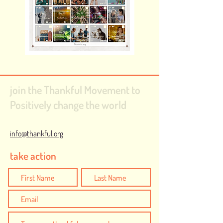
join the Thankful Movement to
Positively change the world
info@thankful.org
take action