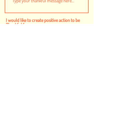
I would like to create positive action to be
Thankful for...
Safe and Inclusive Communities
Humanity
Animals
Food to End Hunger
Health
Children
Planet
I want to subscribe to the newsletter
and agree to the
Privacy Policy
Submit
donate