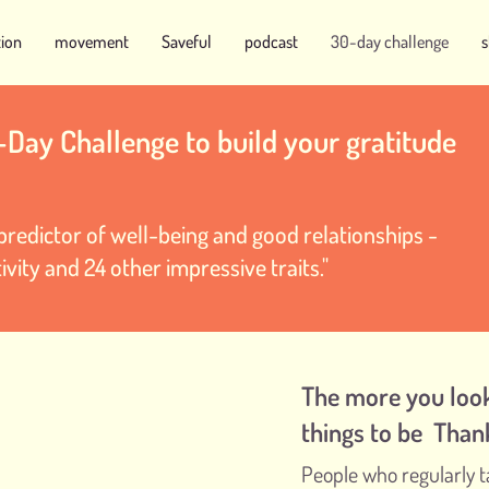
tion
movement
Saveful
podcast
30-day challenge
-Day Challenge to build your gratitude
t predictor of well-being and good relationships -
ivity and 24 other impressive traits."
The more you look
things to be Than
People who regularly t