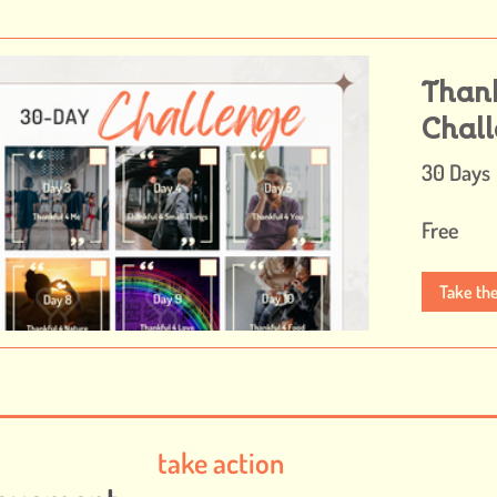
Than
Chal
30 Days
Free
Take th
take action