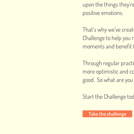
upon the things they'r
positive emotions.
That’s why we've crea
Challenge to help you 
moments and benefit f
Through regular practi
more optimistic and c
good. So what are you 
Start the Challenge tod
Take the challenge