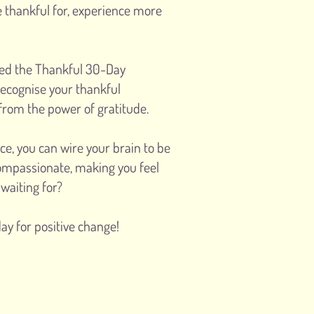
e thankful for, experience more
ted the Thankful 30-Day
recognise your thankful
rom the power of gratitude.
ce, you can wire your brain to be
ompassionate, making you feel
waiting for?
ay for positive change!