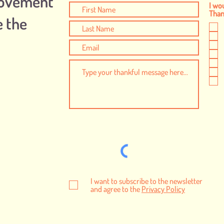
Movement
I wou
Thank
e the
I want to subscribe to the newsletter
and agree to the
Privacy Policy