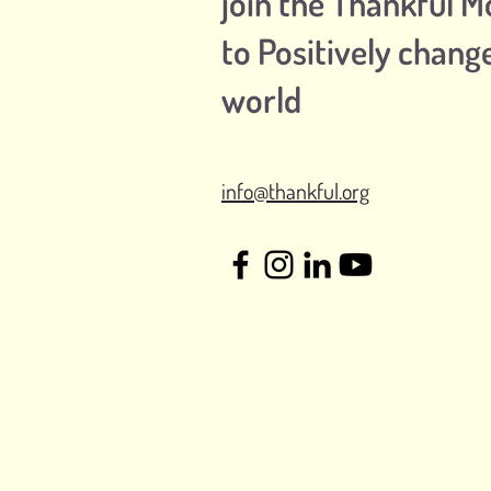
join the Thankful 
to Positively chang
world
info@thankful.org