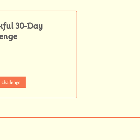
kful 30-Day
lenge
e challenge