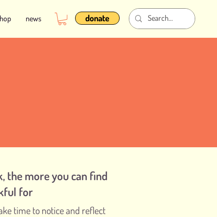
donate
shop
news
, the more you can find
kful for
ake time to notice and reflect