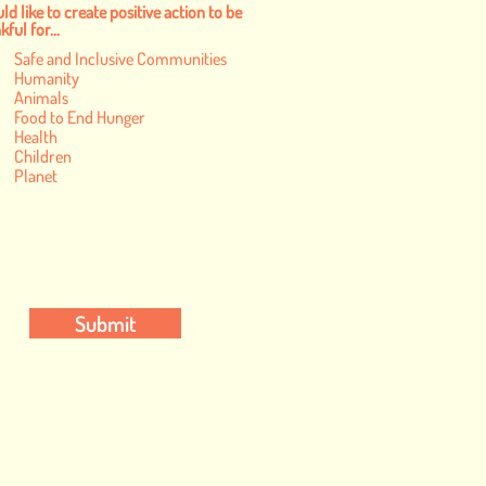
ld like to create positive action to be
ful for...
Safe and Inclusive Communities
Humanity
Animals
Food to End Hunger
Health
Children
Planet
Submit