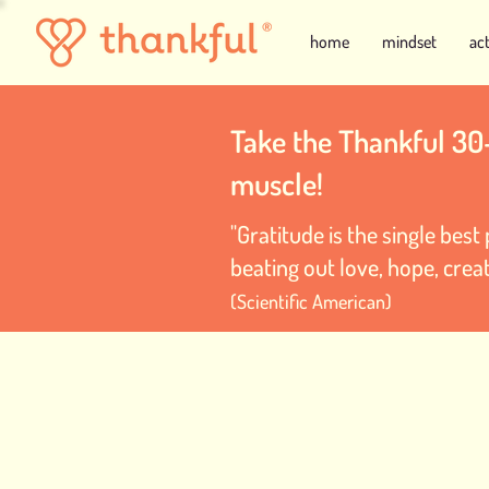
home
mindset
ac
Take the Thankful 30
muscle!
"Gratitude is the single bes
beating out love, hope, creat
(Scientific American)