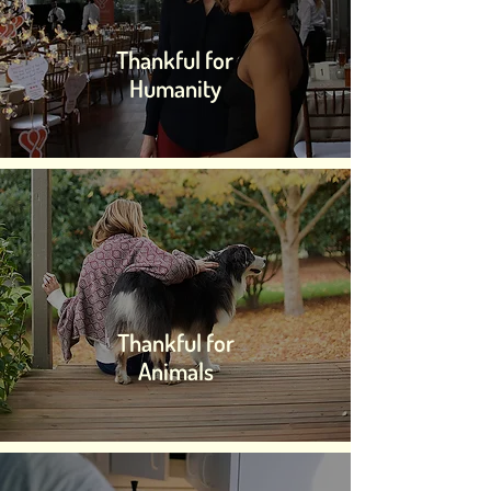
Thankful for
Humanity
Thankful for
Animals