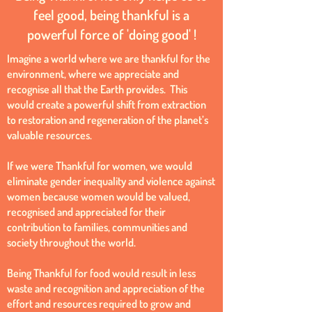
feel good, being thankful is a
powerful force of 'doing good' !
Imagine a world where we are thankful for the
environment, where we appreciate and
recognise all that the Earth provides. This
would create a powerful shift from extraction
to restoration and regeneration of the planet’s
valuable resources.
If we were Thankful for women, we would
eliminate gender inequality and violence against
women because women would be valued,
recognised and appreciated for their
contribution to families, communities and
society throughout the world.
Being Thankful for food would result in less
waste and recognition and appreciation of the
effort and resources required to grow and