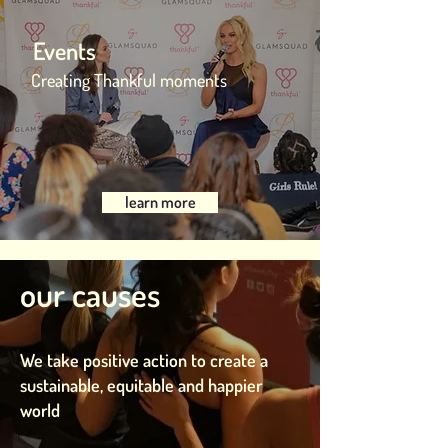
Events
Creating Thankful moments
learn more
our causes
We take positive action to create a
sustainable, equitable and happier
world