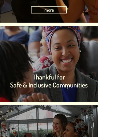
more
Thankful for
Safe & Inclusive Communities