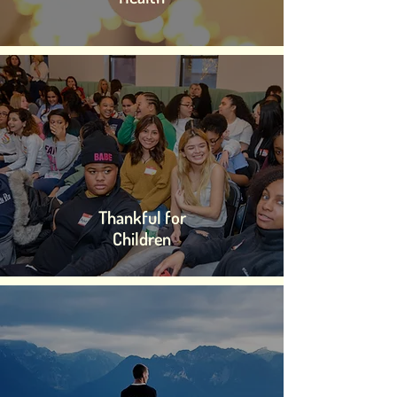
Thankful for
Children