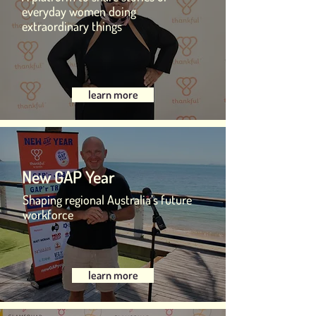
everyday women doing
extraordinary things
learn more
New GAP Year
Shaping regional Australia’s future
workforce
learn more