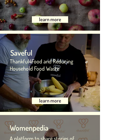
learn more
Saveful
Thankful4Food and Reducing
Household Food Waste
learn more
Womenpedia
A platform to share stories of