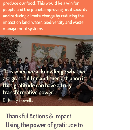
produce our food. This would be a win for
people and the planet, improving food security
and reducing climate change by reducing the
impact on land, water, biodiversity and waste
management systems.
“It is when we acknowledge what we
are grateful for, and then act upon it,
that gratitude can have a truly
transformative power.”
Dr Kerry Howells
Thankful Actions & Impact
Using the power of gratitude to