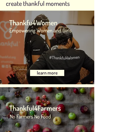
create thankful moments
Thankfu4Women
Empowering Women and Girls
learn more
Thankful4Farmers
No Farmers No Food