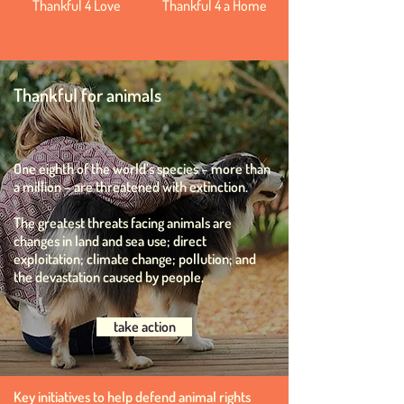
Thankful 4 Love
Thankful 4 a Home
Thankful for animals
One eighth of the world’s species – more than
a million – are threatened with extinction.
The greatest threats facing animals are
changes in land and sea use; direct
exploitation; climate change; pollution; and
the devastation caused by people.
take action
Key initiatives to help defend animal rights