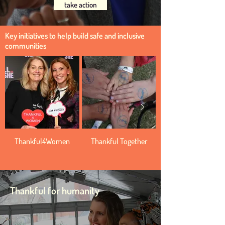
take action
Key initiatives to help build safe and inclusive
communities
Thankful4Women
Thankful Together
Thankful for humanity