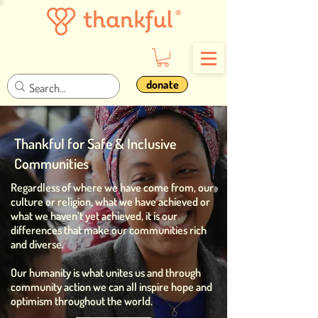
donate
Thankful for Safe & Inclusive
Communities
Regardless of where we have come from, our
culture or religion, what we have achieved or
what we haven’t yet achieved, it is our
differences that make our communities rich
and diverse.
Our humanity is what unites us and through
community action we can all inspire hope and
optimism throughout the world.