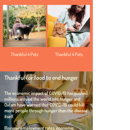
Thankful 4 Pets
Thankful 4 Pets
Thankful for food to end hunger
The economic impact of COVID-19 has pushed
millions around the world into hunger and
Oxfam have warned that COVID-19 could kill
more people through hunger than the disease
itself.
Rising unemployment rates, economic