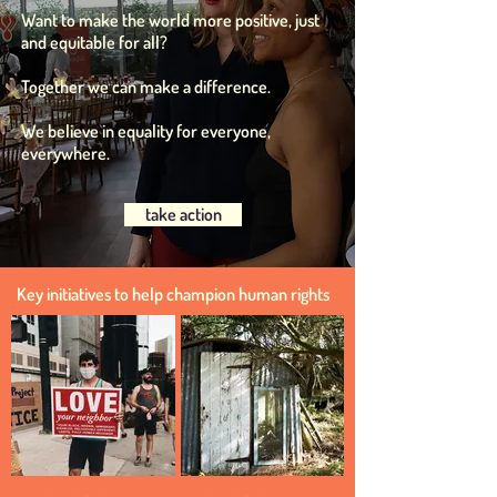
Want to make the world more positive, just
and equitable for all?
Together we can mak
e a difference.
We believe in equality for everyone,
everywhere.
take action
Key initiatives to help champion human rights