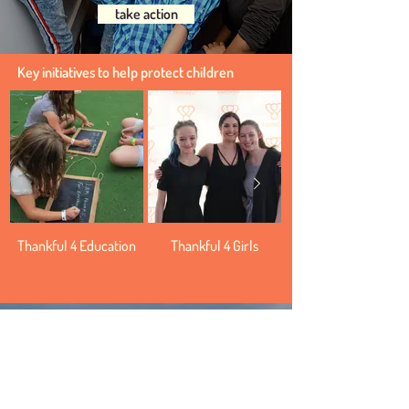
take action
Key initiatives to help protect children
Thankful 4 Education
Thankful 4 Girls
Thankful for the planet
We can all create a future in which both
people and nature can co-exist.