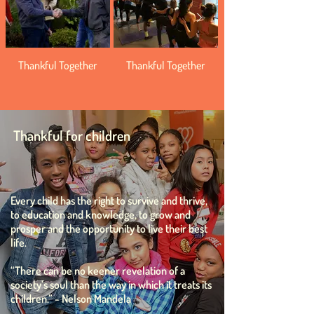
Thankful Together
Thankful Together
Thankful for children
Every child has the right to survive and thrive,
to education and knowledge, to grow and
prosper and the opportunity to live their best
life.
“There can be no keener revelation of a
society’s soul than the way in which it treats its
children.”
- Nelson Mandela