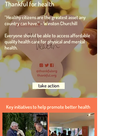
Thankful for health
“Healthy citizens are the greatest asset any
country can have.” -
Winston Churchill
Everyone should be able to access affordable
quality health care for physical and mental
health.
take action
Key initiatives to help promote better health