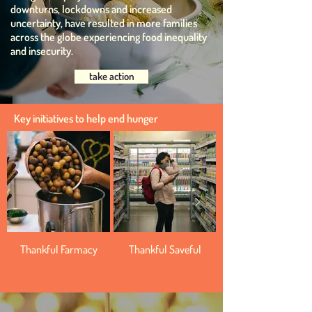
downturns, lockdowns and increased
uncertainty, have resulted in more families
across the globe experiencing food inequality
and insecurity.
take action
Key initiatives to help end hunger
Thankful Farmacy
Thankful Saveful