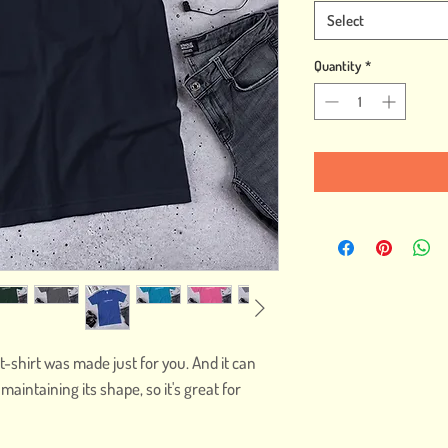
Select
Quantity
*
t-shirt was made just for you. And it can 
intaining its shape, so it's great for 