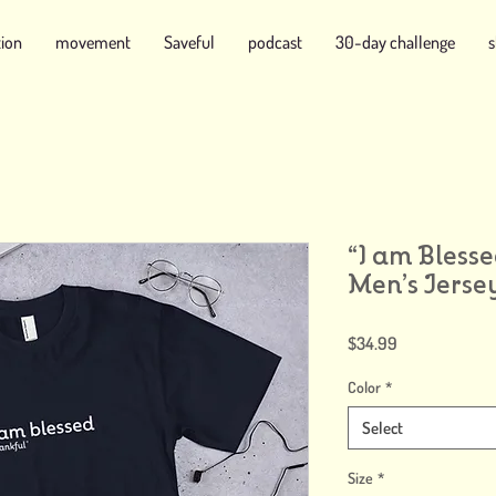
tion
movement
Saveful
podcast
30-day challenge
“I am Blesse
Men’s Jersey
Price
$34.99
Color
*
Select
Size
*