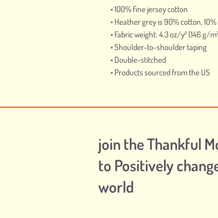
• 100% fine jersey cotton
• Heather grey is 90% cotton, 10%
• Fabric weight: 4.3 oz/y² (146 g/m
• Shoulder-to-shoulder taping
• Double-stitched
• Products sourced from the US
join the Thankful 
to Positively chang
world