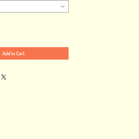
Add to Cart