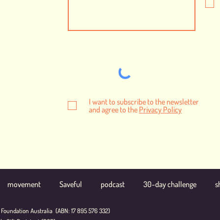
I want to subscribe to the newsletter
and agree to the
Privacy Policy
movement
Saveful
podcast
30-day challenge
s
 Foundation Australia (ABN: 17 895 576 332)