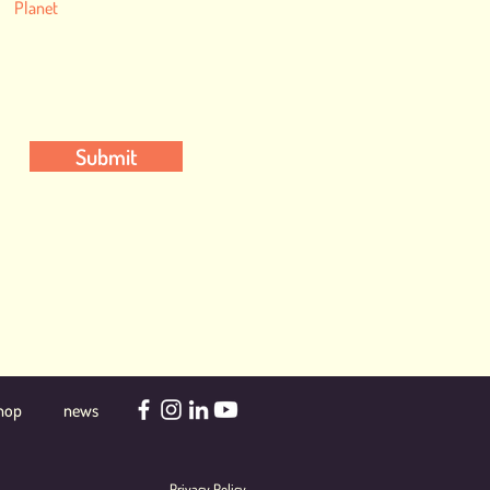
Planet
Submit
hop
news
Privacy Policy