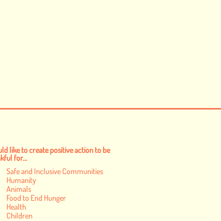
ld like to create positive action to be
ful for...
Safe and Inclusive Communities
Humanity
Animals
Food to End Hunger
Health
Children