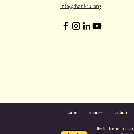
info@thankful.org
home
mindset
action
The Trustee for Thankful