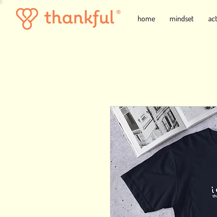
home
mindset
ac