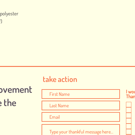
 polyester
²)
take action
Movement
I wou
Thank
e the