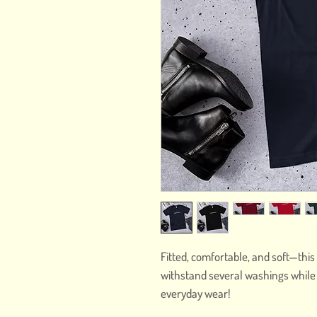
Fitted, comfortable, and soft—this 
withstand several washings while ma
everyday wear! 