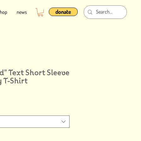
donate
shop
news
d” Text Short Sleeve
 T-Shirt