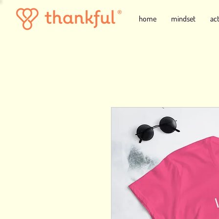
home
mindset
ac