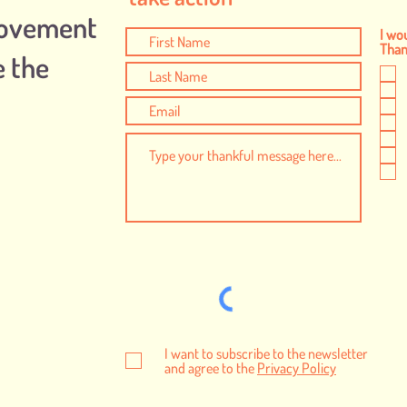
Movement
I wou
Thank
e the
I want to subscribe to the newsletter
and agree to the
Privacy Policy