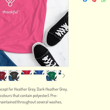
except for Heather Grey, Dark Heather Grey, 
olours that contain polyester). Pre-
maintained throughout several washes, 