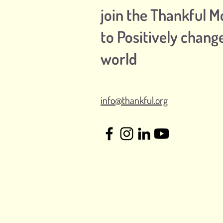
join the Thankful 
to Positively chang
world
info@thankful.org