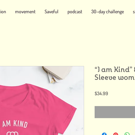
tion
movement
Saveful
podcast
30-day challenge
“I am Kind”
Sleeve wome
Price
$34.99