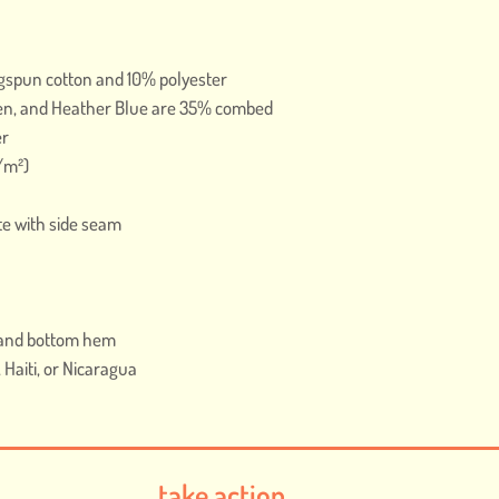
gspun cotton and 10% polyester
en, and Heather Blue are 35% combed 
er
g/m²)
te with side seam
s and bottom hem
Haiti, or Nicaragua
take action