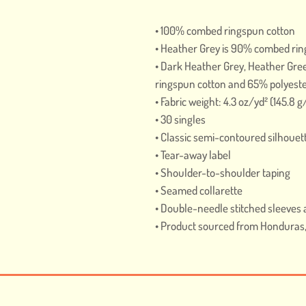
• 100% combed ringspun cotton 
• Heather Grey is 90% combed rin
• Dark Heather Grey, Heather Gre
ringspun cotton and 65% polyest
• Fabric weight: 4.3 oz/yd² (145.8 
• 30 singles
• Classic semi-contoured silhouet
• Tear-away label
• Shoulder-to-shoulder taping
• Seamed collarette
• Double-needle stitched sleeve
• Product sourced from Honduras, 