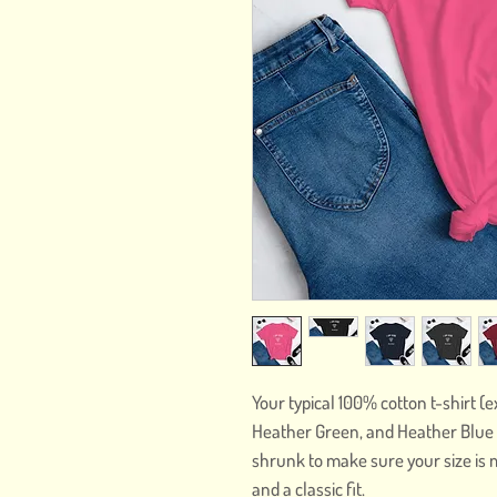
Your typical 100% cotton t-shirt (
Heather Green, and Heather Blue c
shrunk to make sure your size is 
and a classic fit.