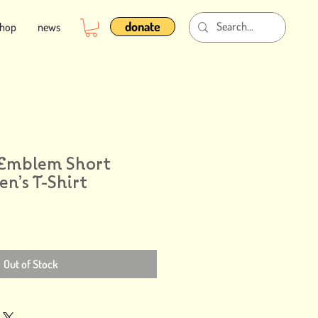
donate
shop
news
 Emblem Short
n’s T-Shirt
Out of Stock