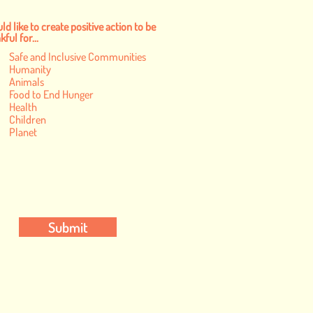
ld like to create positive action to be
ful for...
Safe and Inclusive Communities
Humanity
Animals
Food to End Hunger
Health
Children
Planet
Submit