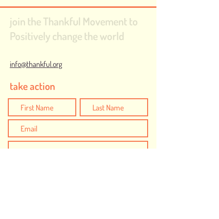
join the Thankful Movement to
Positively change the world
info@thankful.org
take action
I would like to create positive action to be
Thankful for...
Safe and Inclusive Communities
Humanity