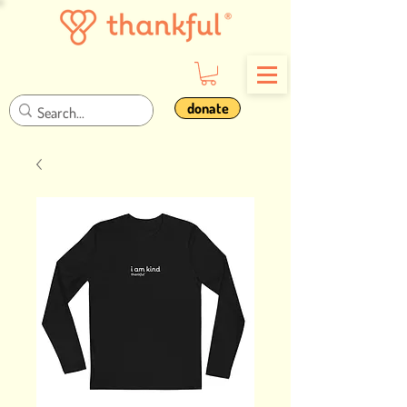
donate