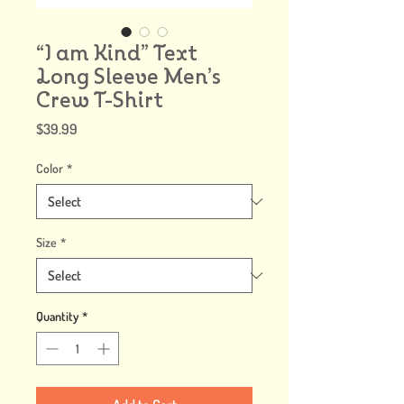
“I am Kind” Text
Long Sleeve Men’s
Crew T-Shirt
Price
$39.99
Color
*
Size
*
Quantity
*