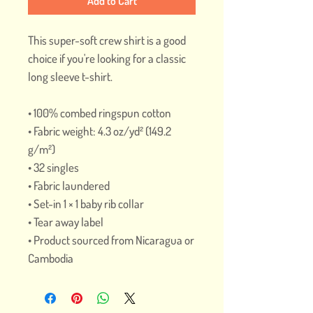
Add to Cart
This super-soft crew shirt is a good 
choice if you're looking for a classic 
long sleeve t-shirt.
• 100% combed ringspun cotton
• Fabric weight: 4.3 oz/yd² (149.2 
g/m²)
• 32 singles
• Fabric laundered
• Set-in 1 × 1 baby rib collar
• Tear away label
• Product sourced from Nicaragua or 
Cambodia