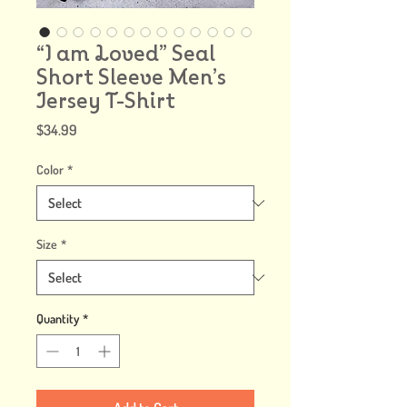
“I am Loved” Seal
Short Sleeve Men’s
Jersey T-Shirt
Price
$34.99
Color
*
Size
*
Quantity
*