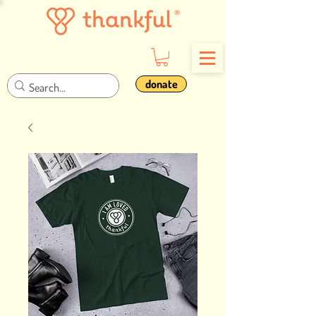
donate