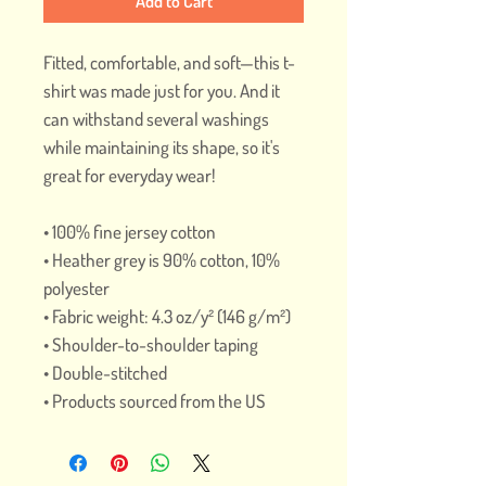
Add to Cart
Fitted, comfortable, and soft—this t-
shirt was made just for you. And it 
can withstand several washings 
while maintaining its shape, so it's 
great for everyday wear! 
• 100% fine jersey cotton
• Heather grey is 90% cotton, 10% 
polyester
• Fabric weight: 4.3 oz/y² (146 g/m²)
• Shoulder-to-shoulder taping
• Double-stitched
• Products sourced from the US