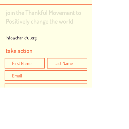
join the Thankful Movement to
Positively change the world
info@thankful.org
take action
I would like to create positive action to be
Thankful for...
Safe and Inclusive Communities
Humanity