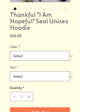
Thankful "I Am
Hopeful" Seal Unisex
Hoodie
Price
$49.99
Color
*
Size
*
Quantity
*