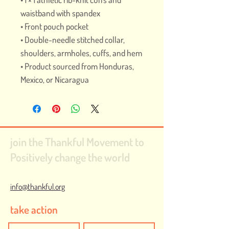
waistband with spandex
• Front pouch pocket
• Double-needle stitched collar, 
shoulders, armholes, cuffs, and hem
• Product sourced from Honduras, 
Mexico, or Nicaragua
join the Thankful Movement to
Positively change the world
info@thankful.org
take action