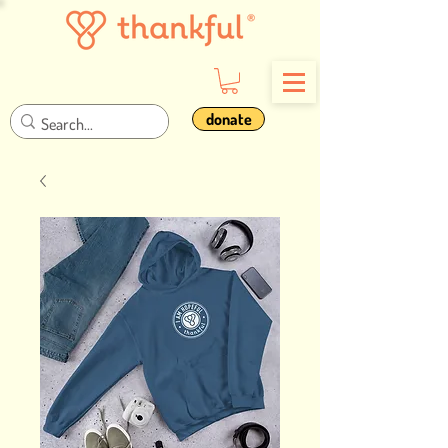
donate