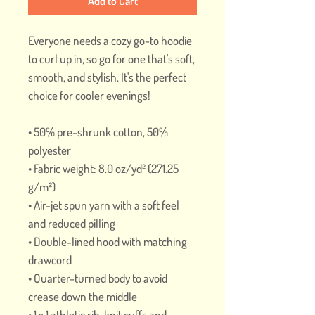
Add to Cart
Everyone needs a cozy go-to hoodie 
to curl up in, so go for one that's soft, 
smooth, and stylish. It's the perfect 
choice for cooler evenings!
• 50% pre-shrunk cotton, 50% 
polyester
• Fabric weight: 8.0 oz/yd² (271.25 
g/m²)
• Air-jet spun yarn with a soft feel 
and reduced pilling
• Double-lined hood with matching 
drawcord
• Quarter-turned body to avoid 
crease down the middle
• 1 × 1 athletic rib-knit cuffs and 