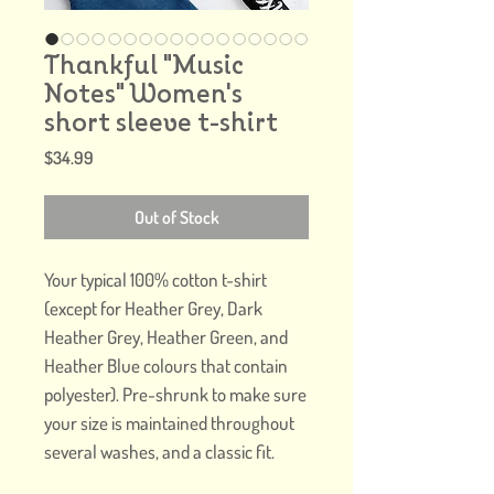
Thankful "Music
Notes" Women's
short sleeve t-shirt
Price
$34.99
Out of Stock
Your typical 100% cotton t-shirt 
(except for Heather Grey, Dark 
Heather Grey, Heather Green, and 
Heather Blue colours that contain 
polyester). Pre-shrunk to make sure 
your size is maintained throughout 
several washes, and a classic fit.