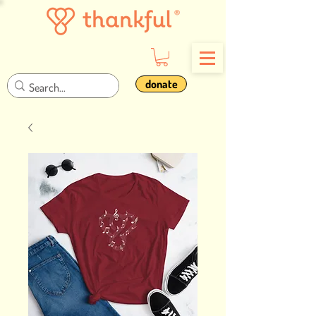
donate