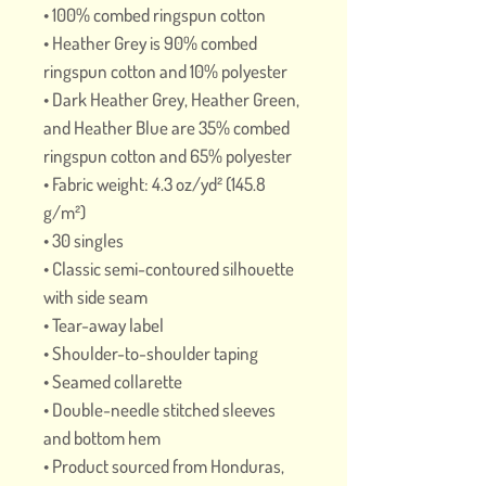
• 100% combed ringspun cotton 
• Heather Grey is 90% combed 
ringspun cotton and 10% polyester
• Dark Heather Grey, Heather Green, 
and Heather Blue are 35% combed 
ringspun cotton and 65% polyester
• Fabric weight: 4.3 oz/yd² (145.8 
g/m²)
• 30 singles
• Classic semi-contoured silhouette 
with side seam
• Tear-away label
• Shoulder-to-shoulder taping
• Seamed collarette
• Double-needle stitched sleeves 
and bottom hem
• Product sourced from Honduras, 