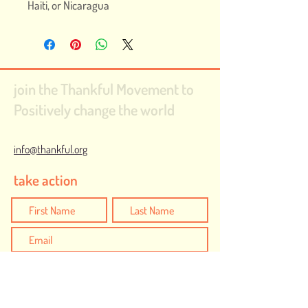
Haiti, or Nicaragua
join the Thankful Movement to
Positively change the world
info@thankful.org
take action