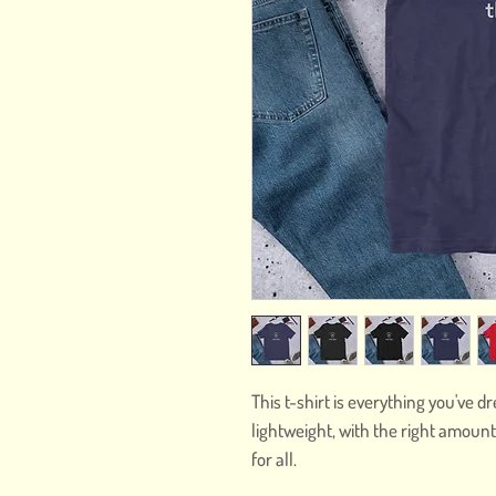
This t-shirt is everything you've d
lightweight, with the right amount 
for all. 