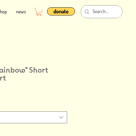
donate
shop
news
Rainbow" Short
rt