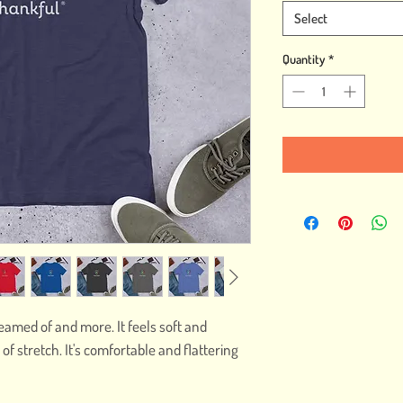
Select
Quantity
*
reamed of and more. It feels soft and 
of stretch. It's comfortable and flattering 