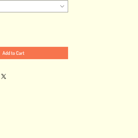
Add to Cart