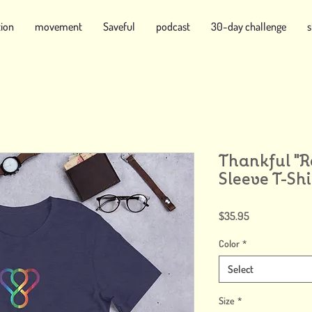
tion
movement
Saveful
podcast
30-day challenge
Thankful "
Sleeve T-Shi
Price
$35.95
Color
*
Select
Size
*