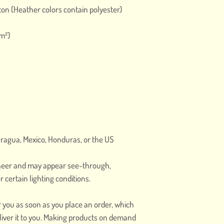
on (Heather colors contain polyester)
/m²)
aragua, Mexico, Honduras, or the US
 sheer and may appear see-through, 
r certain lighting conditions.
r you as soon as you place an order, which 
deliver it to you. Making products on demand 