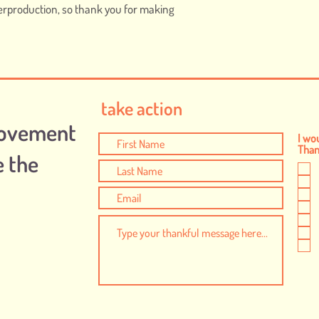
erproduction, so thank you for making 
take action
Movement
I wou
Thank
e the