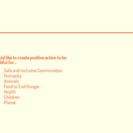
ld like to create positive action to be
ful for...
Safe and Inclusive Communities
Humanity
Animals
Food to End Hunger
Health
Children
Planet