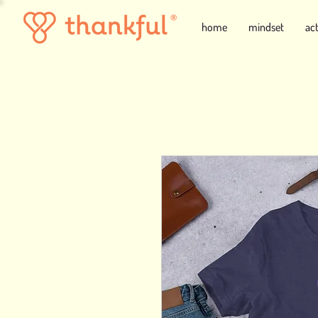
home
mindset
ac