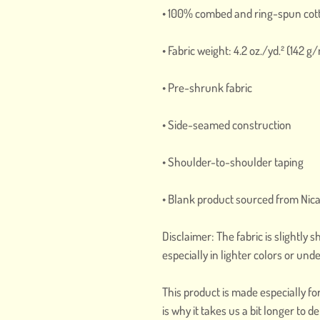
• 100% combed and ring-spun cott
• Fabric weight: 4.2 oz./yd.² (142 g
• Pre-shrunk fabric
• Side-seamed construction
• Shoulder-to-shoulder taping
• Blank product sourced from Nic
Disclaimer: The fabric is slightly
especially in lighter colors or unde
This product is made especially fo
is why it takes us a bit longer to 