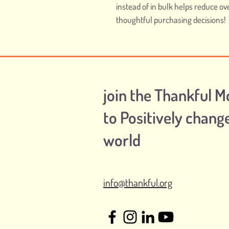
instead of in bulk helps reduce ov
thoughtful purchasing decisions!
join the Thankful 
to Positively chang
world
info@thankful.org