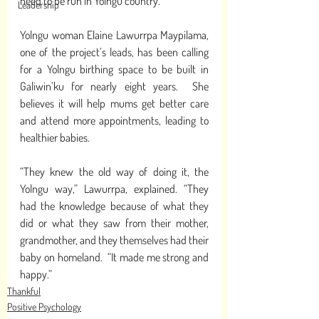
need to be run in Yolngu country. 
Leadership
Yolngu woman Elaine Lawurrpa Maypilama, 
one of the project’s leads, has been calling 
for a Yolngu birthing space to be built in 
Galiwin’ku for nearly eight years.  She 
believes it will help mums get better care 
and attend more appointments, leading to 
healthier babies. 
“They knew the old way of doing it, the 
Yolngu way,” Lawurrpa, explained. “They 
had the knowledge because of what they 
did or what they saw from their mother, 
grandmother, and they themselves had their 
baby on homeland.  “It made me strong and 
happy.”
Thankful
Positive Psychology