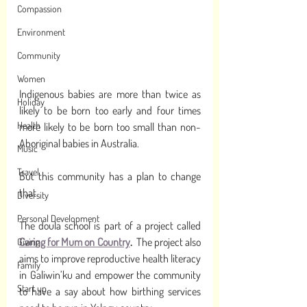
Compassion
Environment
Community
Women
Indigenous babies are more than twice as 
Holiday
likely to be born too early and four times 
Health
more likely to be born too small than non-
Aboriginal babies in Australia. 
Music
Travel
But this community has a plan to change 
that. 
Diversity
Personal Development
The doula school is part of a project called 
Caring for Mum on Country
.
  The project also 
Giving
aims to improve reproductive health literacy 
Family
in Galiwin’ku and empower the community 
Start up
to have a say about how birthing services 