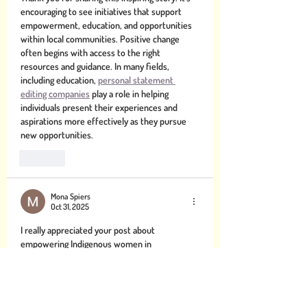
encouraging to see initiatives that support 
empowerment, education, and opportunities 
within local communities. Positive change 
often begins with access to the right 
resources and guidance. In many fields, 
including education, 
personal statement 
editing companies
 play a role in helping 
individuals present their experiences and 
aspirations more effectively as they pursue 
new opportunities.
Like
Mona Spiers
Oct 31, 2025
I really appreciated your post about 
empowering Indigenous women in 
East Arnhem Land it was both moving and 
enlightening. On a side note, as someone 
navigating multiple responsibilities, I found 
myself thinking how helpful it would be to get 