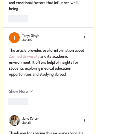
and emotional factors that influence well-
being.
Like
Tanya Singh
Jun 05
The article provides useful information about 
Zarmed University
 and its academic 
environment. It offers helpful insights for 
students exploring medical education 
opportunities and studying abroad.
Show More
Like
Jane Carter
Jun 01
Thank you for sharing this inspiring story. It's 