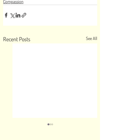
Compassion
Recent Posts
See All