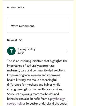
4 Comments
Gratitude can Help Combat
What you can study
Write a comment...
Climate Change
make the world mo
Thankful
Newest
Tommy Harding
Jul 04
This is an inspiring initiative that highlights the 
importance of culturally appropriate 
maternity care and community-led solutions. 
Empowering local women and improving 
health literacy can make a meaningful 
difference for mothers and babies while 
strengthening trust in healthcare services. 
Students exploring maternal health and 
behavior can also benefit from a 
psychology 
course helper
 to better understand the social 