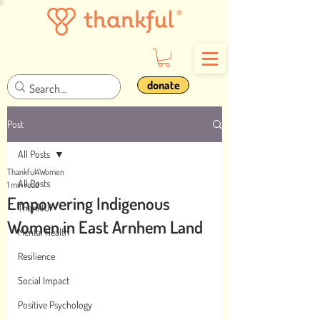
donate
Post
All Posts
Thankful4Women
All Posts
1 min read
Empowering Indigenous
Thankful
Women in East Arnhem Land
Mental Health
Resilience
Social Impact
Positive Psychology