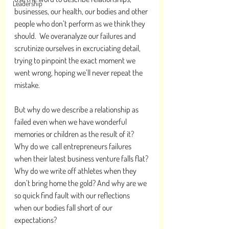
Leadership
businesses, our health, our bodies and other 
people who don’t perform as we think they 
should.  We overanalyze our failures and 
scrutinize ourselves in excruciating detail, 
trying to pinpoint the exact moment we 
went wrong, hoping we’ll never repeat the 
mistake.
But why do we describe a relationship as 
failed even when we have wonderful 
memories or children as the result of it? 
Why do we  call entrepreneurs failures 
when their latest business venture falls flat? 
Why do we write off athletes when they 
don’t bring home the gold? And why are we 
so quick find fault with our reflections 
when our bodies fall short of our 
expectations?