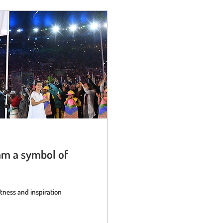
am a symbol of
ness and inspiration