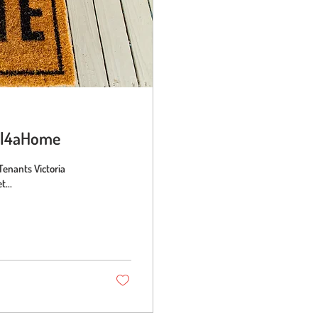
ful4aHome
Tenants Victoria
...