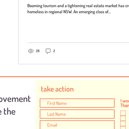
Booming tourism and a tightening real estate market has cr
homeless in regional NSW. An emerging class of...
28
2
take action
Movement
I wou
Thank
e the