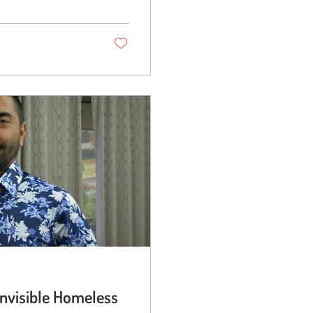
Invisible Homeless