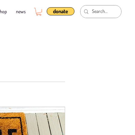
donate
shop
news