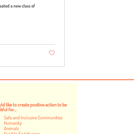
eated a new class of
ld like to create positive action to be
ful for...
Safe and Inclusive Communities
Humanity
Animals
Food to End Hunger