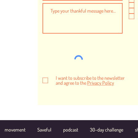
I want to subscribe to the newsletter
and agree to the
Privacy Policy
movement
Saveful
podcast
30-day challenge
s