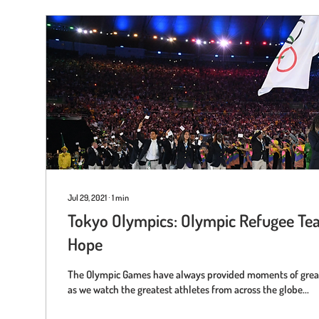
Jul 29, 2021
∙
1
min
Tokyo Olympics: Olympic Refugee Te
Hope
The Olympic Games have always provided moments of great
as we watch the greatest athletes from across the globe...