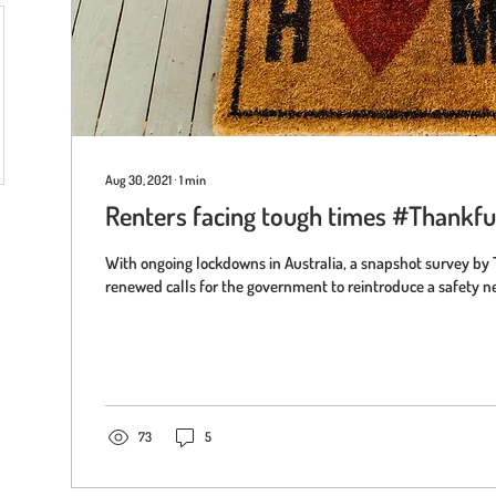
Aug 30, 2021
∙
1
min
Renters facing tough times #Thank
With ongoing lockdowns in Australia, a snapshot survey by 
renewed calls for the government to reintroduce a safety net
73
5