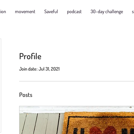
tion
movement
Saveful
podcast
30-day challenge
Profile
Join date: Jul 31, 2021
Posts