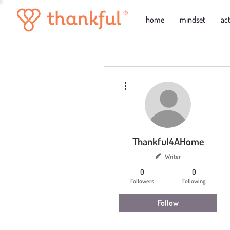
home
mindset
ac
More actions
Thankful4AHome
Writer
0
0
Followers
Following
Follow