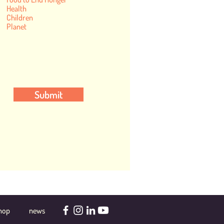
Health
Children
Planet
Submit
hop
news