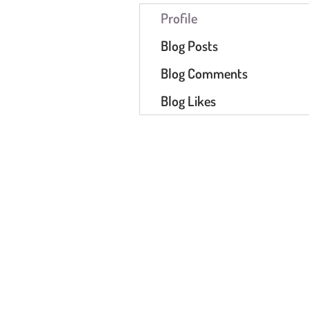
Profile
Blog Posts
Blog Comments
Blog Likes