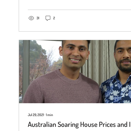
31
2
Jul 29, 2021
∙
1
min
Australian Soaring House Prices and 