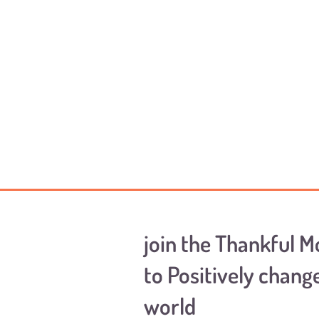
join the Thankful 
to Positively chang
world