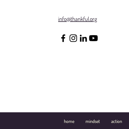
info@thankful.org
home
mindset
action