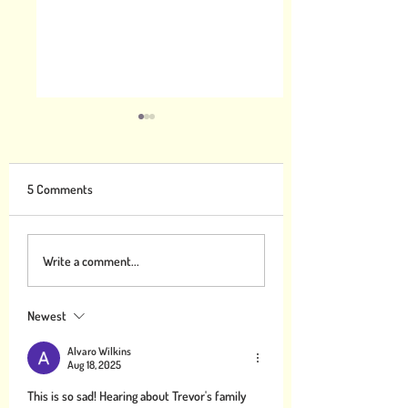
5 Comments
Gratitude can Help Combat
What you can study
Write a comment...
Climate Change
make the world mo
Thankful
Newest
Alvaro Wilkins
Aug 18, 2025
This is so sad! Hearing about Trevor's family 