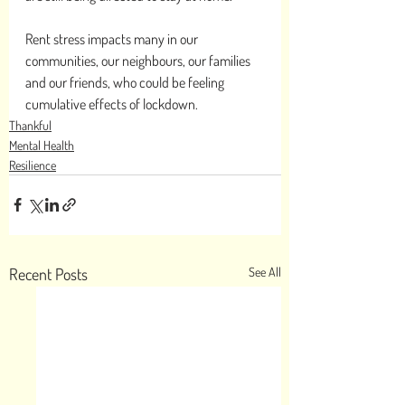
Rent stress impacts many in our 
communities, our neighbours, our families 
and our friends, who could be feeling 
cumulative effects of lockdown. 
Thankful
Mental Health
Resilience
Recent Posts
See All