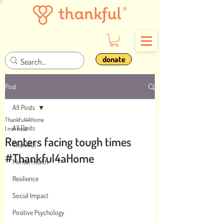
donate
Post
All Posts
Thankful4AHome
All Posts
1 min read
Renters facing tough times
Thankful
#Thankful4aHome
Mental Health
Resilience
Social Impact
Positive Psychology