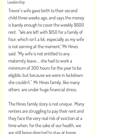
Leadership
Trevor’s wife gave birth to their second 
child three weeks ago, and says the money 
is barely enough to cover the weekly $600 
rent.  "We are left with $150 for a family of 
four, which isn't a lot, especially as my wife 
is not earning at the moment," Mr Hines 
said. "My wife is not entitled to any 
maternity leave … she had to work a 
minimum of 300 hours for the year to be 
eligible, but because we were in lockdown 
she couldn't."  Mr Hines family, like many 
others  are under huge financial stress.
The Hines family story is not unique.  Many 
renters are struggling to pay their rent and 
they face the very real risk of eviction at a 
time when, for the sake of our health, we 
are still being directed to stay at home. 