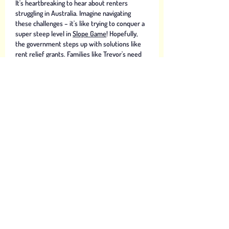
It's heartbreaking to hear about renters 
struggling in Australia. Imagine navigating 
these challenges – it's like trying to conquer a 
super steep level in 
Slope Game
! Hopefully, 
the government steps up with solutions like 
rent relief grants. Families like Trevor's need 
support. Suspending evictions during 
lockdowns is also crucial. 
Like
Bean Aaron
Aug 06, 2024
The COVID-19 pandemic situation has greatly 
affected the economy and lives of people 
around the world. We need to take measures 
to overcome and help people overcome this 
difficulty. 
geometry dash
Like