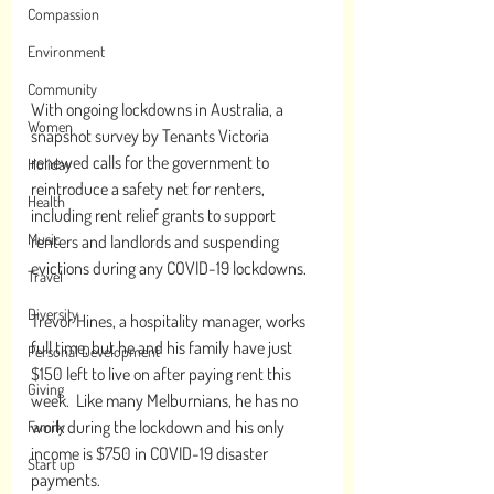
Compassion
Environment
Community
With ongoing lockdowns in Australia, a 
Women
snapshot survey by Tenants Victoria 
renewed calls for the government to 
Holiday
reintroduce a safety net for renters, 
Health
including rent relief grants to support 
Music
renters and landlords and suspending 
evictions during any COVID-19 lockdowns.
Travel
Diversity
Trevor Hines, a hospitality manager, works 
full time, but he and his family have just 
Personal Development
$150 left to live on after paying rent this 
Giving
week.  Like many Melburnians, he has no 
work during the lockdown and his only 
Family
income is $750 in COVID-19 disaster 
Start up
payments. 