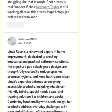
struggling like that is rough. Rent stress is 
real. Wonder if their 
Keyboard Tester 
is still 
working after all this stress! Hope things get 
better for them soon. 
Like
lindarose1111155
Jul 21, 2025
Linda Rose is a renowned expert in home 
improvement, dedicated to creating 
innovative and practical bathroom solutions. 
Her signature 
pee splash guard
 designs are 
thoughtfully crafted to reduce splashes, 
promote hygiene, and keep bathrooms clean. 
Linda’s expertise extends to designing 
accessible products, including wheelchair-
friendly toilets, special needs seats, and 
training solutions for children and adults. 
Combining functionality with sleek design, her 
products address everyday challenges with 
ease and efficiency. With a commitment to 