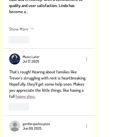
quality and user satisfaction, Linda has 
become a…
Show More
Like
Music Later
Jul 17, 2025
That's rough! Hearing about families like 
Trevor's struggling with rent is heartbreaking. 
Hopefully, they'll get some help soon. Makes 
you appreciate the little things, like having a 
full 
happy glass.
Like
gentle.quelea.pszx
Jun 09, 2025